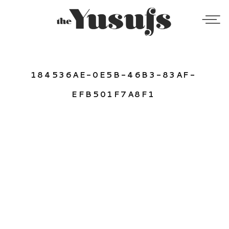
184536AE-0E5B-46B3-83AF-
EFB501F7A8F1