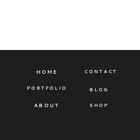
HOME
CONTACT
PORTFOLIO
BLOG
ABOUT
SHOP