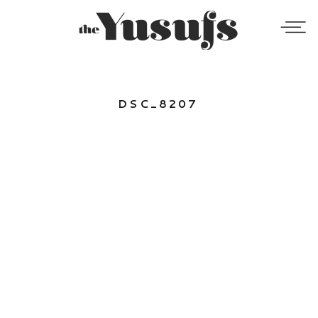
DSC_8207