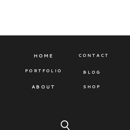
HOME
CONTACT
PORTFOLIO
BLOG
ABOUT
SHOP