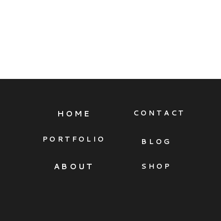
HOME
CONTACT
PORTFOLIO
BLOG
ABOUT
SHOP