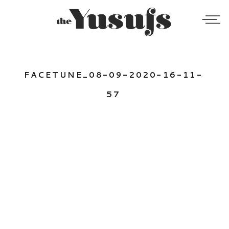
FACETUNE_08-09-2020-16-11-
57