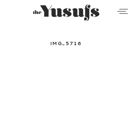
IMG_5716