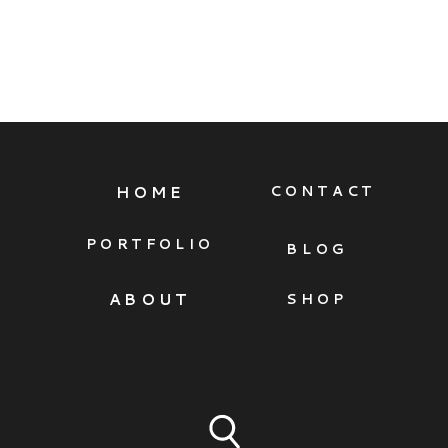
HOME
CONTACT
PORTFOLIO
BLOG
ABOUT
SHOP