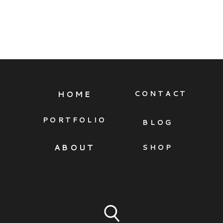
HOME
CONTACT
PORTFOLIO
BLOG
ABOUT
SHOP