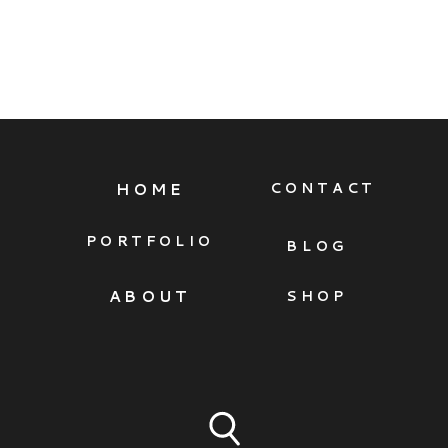
HOME
CONTACT
PORTFOLIO
BLOG
ABOUT
SHOP