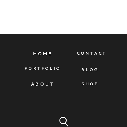
HOME
CONTACT
PORTFOLIO
BLOG
ABOUT
SHOP