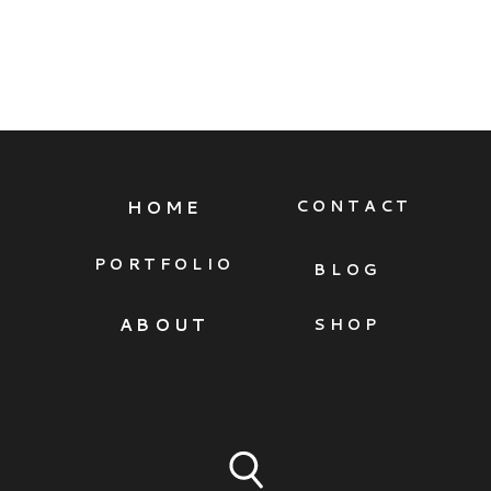
HOME
CONTACT
PORTFOLIO
BLOG
ABOUT
SHOP