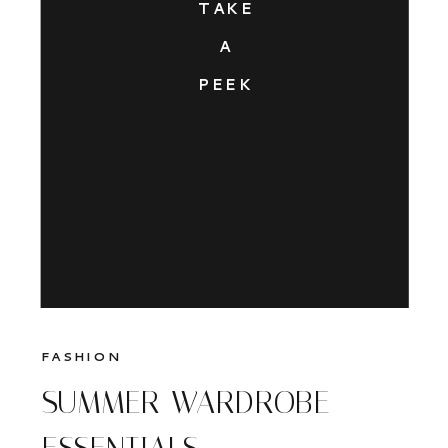
TAKE
A
PEEK
FASHION
SUMMER WARDROBE