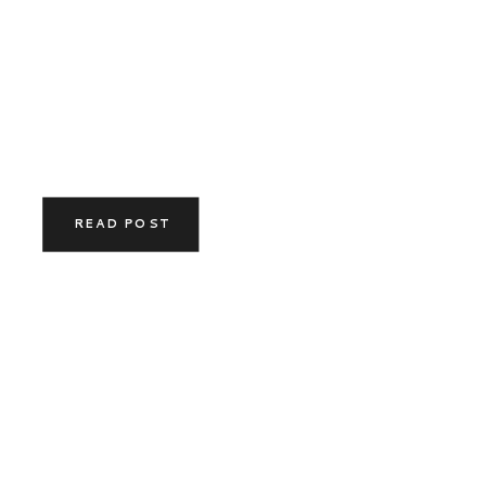
READ POST