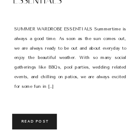
ESSENTIALS
SUMMER WARDROBE ESSENTIALS Summertime is
always a good time. As soon as the sun comes out,
we are always ready to be out and about everyday to
enjoy the beautiful weather. With so many social
gatherings like BBQs, pool parties, wedding related
events, and chilling on patios, we are always excited
for some fun in […]
READ POST