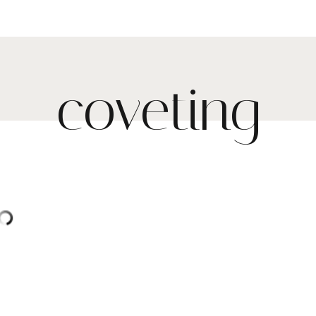
coveting