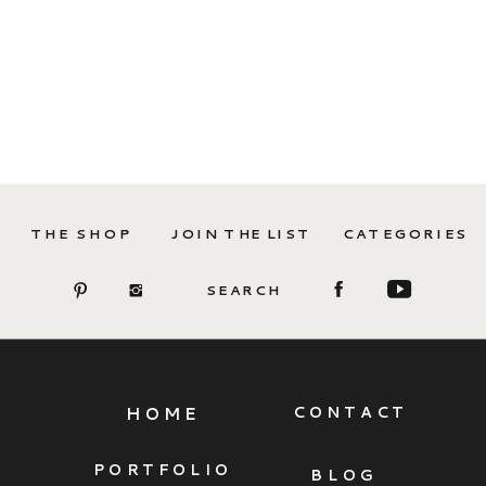
THE SHOP
JOIN THE LIST
CATEGORIES
SEARCH
HOME
CONTACT
PORTFOLIO
BLOG