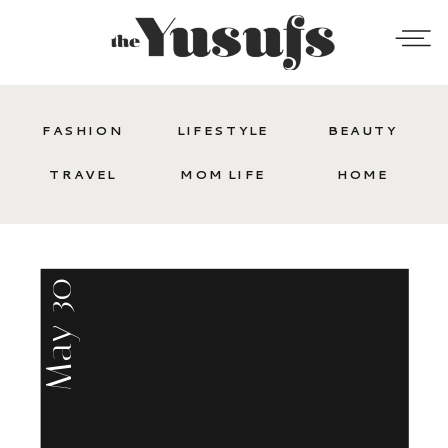
FASHION
LIFESTYLE
BEAUTY
TRAVEL
MOM LIFE
HOME
May 30