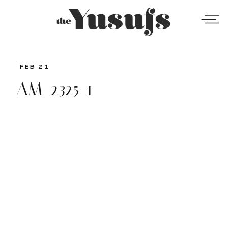
FEB 21
AM_2325-1