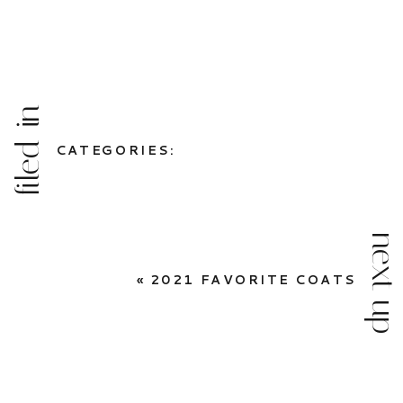
filed in
CATEGORIES:
next up
«
2021 FAVORITE COATS