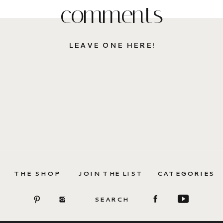
comments
LEAVE ONE HERE!
THE SHOP
JOIN THE LIST
CATEGORIES
SEARCH