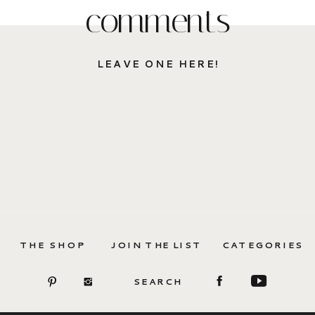
comments
LEAVE ONE HERE!
THE SHOP
JOIN THE LIST
CATEGORIES
SEARCH