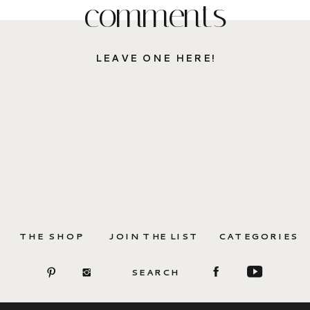
comments
LEAVE ONE HERE!
THE SHOP
JOIN THE LIST
CATEGORIES
SEARCH