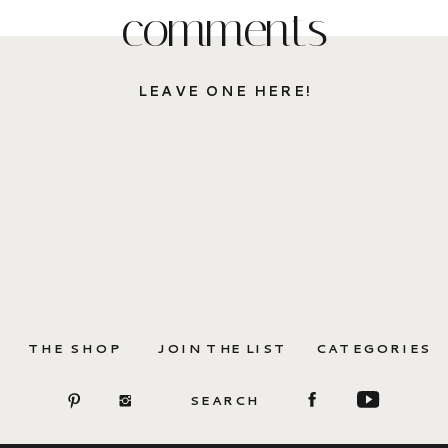
comments
LEAVE ONE HERE!
THE SHOP
JOIN THE LIST
CATEGORIES
SEARCH