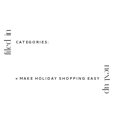
filed in
CATEGORIES:
next up
«
MAKE HOLIDAY SHOPPING EASY