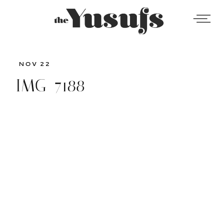
NOV 22
IMG_7188