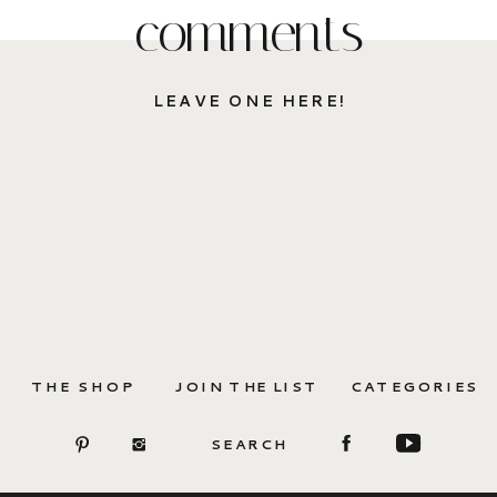
comments
LEAVE ONE HERE!
THE SHOP
JOIN THE LIST
CATEGORIES
SEARCH