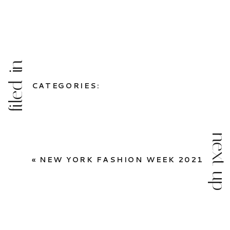
filed in
CATEGORIES:
next up
«
NEW YORK FASHION WEEK 2021