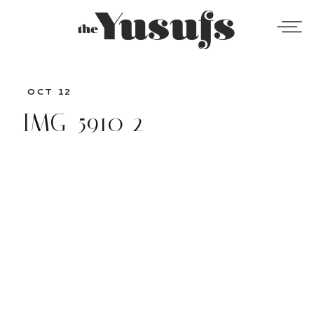
OCT 12
IMG_5910-2