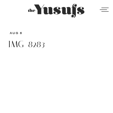
AUG 6
IMG_8283