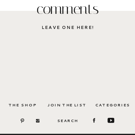
comments
LEAVE ONE HERE!
THE SHOP
JOIN THE LIST
CATEGORIES
SEARCH