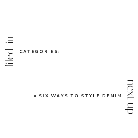
filed in
CATEGORIES:
next up
«
SIX WAYS TO STYLE DENIM