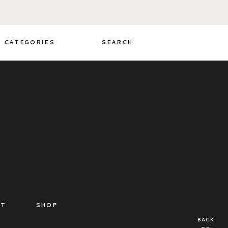
CATEGORIES
SEARCH
CT
SHOP
BACK