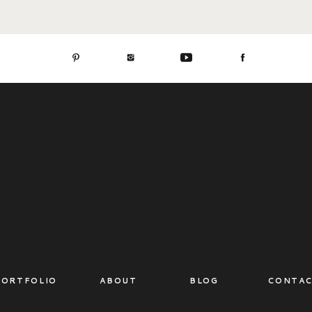
PORTFOLIO
ABOUT
BLOG
CONTA