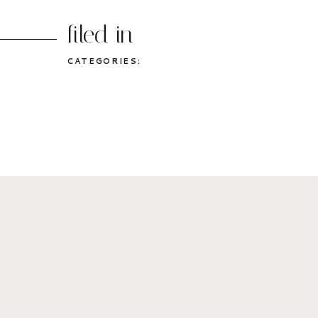
filed in
CATEGORIES: