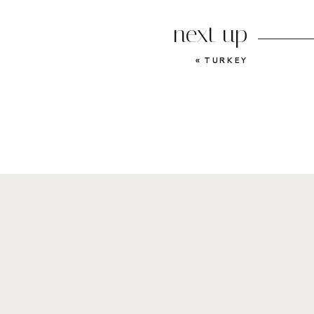
next up
«
TURKEY