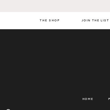
THE SHOP
JOIN THE LIST
HOME