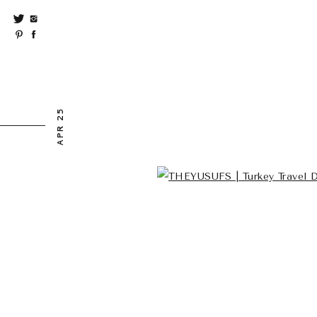
APR 25