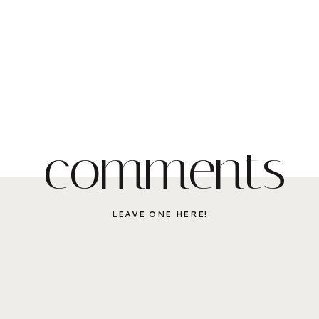
comments
LEAVE ONE HERE!