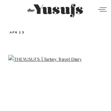
APR 25