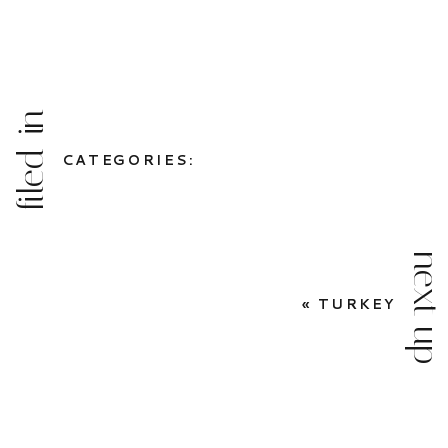
filed in
CATEGORIES:
next up
«
TURKEY