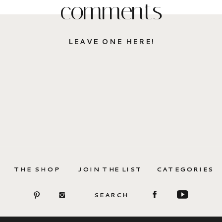
comments
LEAVE ONE HERE!
THE SHOP
JOIN THE LIST
CATEGORIES
SEARCH