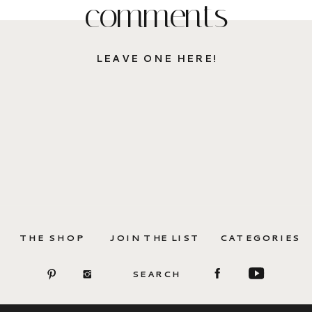
comments
LEAVE ONE HERE!
THE SHOP
JOIN THE LIST
CATEGORIES
SEARCH