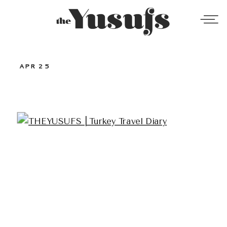
APR 25