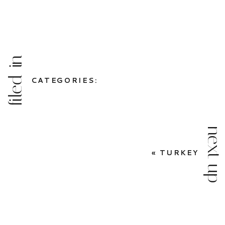
filed in
CATEGORIES:
next up
«
TURKEY