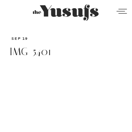
SEP 19
IMG_5401