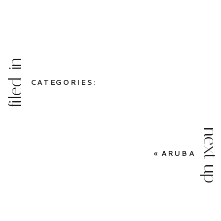
filed in
CATEGORIES:
next up
«
ARUBA