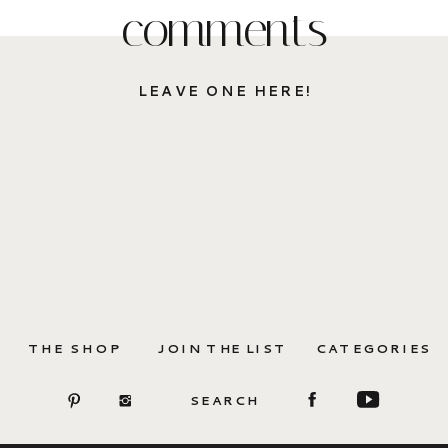
comments
LEAVE ONE HERE!
THE SHOP
JOIN THE LIST
CATEGORIES
SEARCH