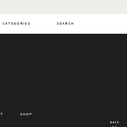
CATEGORIES
SEARCH
CT
SHOP
BACK