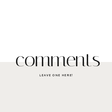
comments
LEAVE ONE HERE!