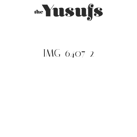
IMG_6407-2