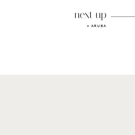
next up
«
ARUBA