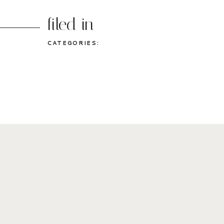
filed in
CATEGORIES: