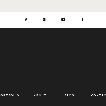
PORTFOLIO
ABOUT
BLOG
CONTA