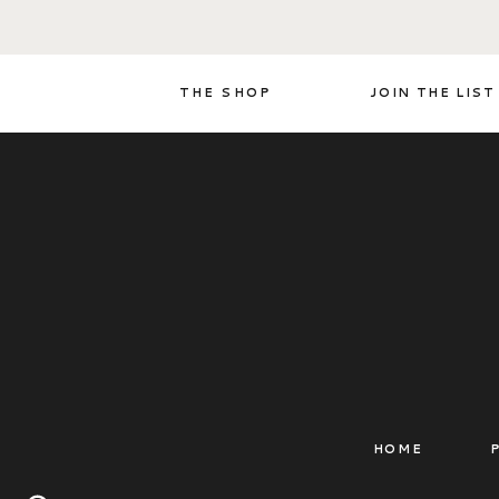
THE SHOP
JOIN THE LIST
HOME